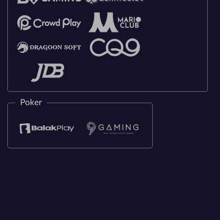
Poker