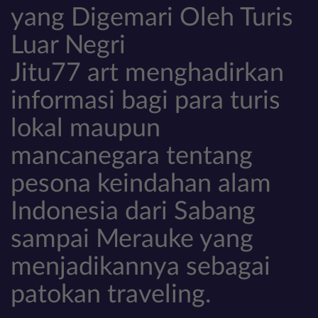
yang Digemari Oleh Turis
Luar Negri
Jitu77 art menghadirkan
informasi bagi para turis
lokal maupun
mancanegara tentang
pesona keindahan alam
Indonesia dari Sabang
sampai Merauke yang
menjadikannya sebagai
patokan traveling.