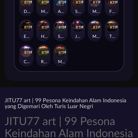
RTP
85%
RTP
84%
RTP
91%
RTP
91%
RTP
82%
RTP
95%
Dragon Wish
Money Mouse
Adventure Iceland
Santa Wild Drop
Moji Mania
Fiery Sevens Exclusive
RTP
86%
RTP
89%
RTP
81%
RTP
81%
RTP
89%
RTP
82%
Emperor Gate
Halloween Vacation
Sweet Bakery
Jokers Treasure
Mr Chu Tycoon
Tiger Warrior
RTP
86%
RTP
82%
RTP
94%
Candy Candy
Rich Caishen
Muay Thai Fighter
JITU77 art | 99 Pesona Keindahan Alam Indonesia
yang Digemari Oleh Turis Luar Negri
JITU77 art | 99 Pesona
Keindahan Alam Indonesia