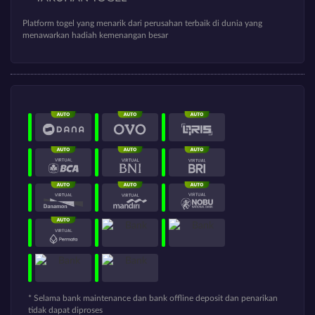
Platform togel yang menarik dari perusahan terbaik di dunia yang
menawarkan hadiah kemenangan besar
* Selama bank maintenance dan bank offline deposit dan penarikan
tidak dapat diproses