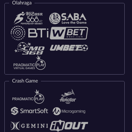
Olahraga
Crash Game