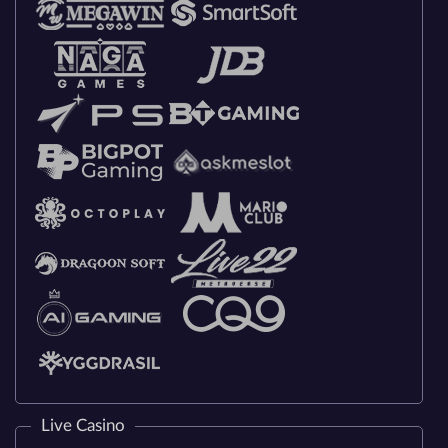
Live Casino