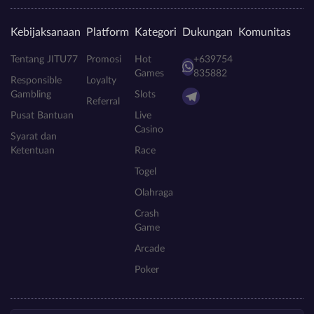
Kebijaksanaan
Platform
Kategori
Dukungan
Komunitas
Tentang JITU77
Promosi
Hot
+639754
Games
835882
Responsible
Loyalty
Gambling
Slots
Referral
Pusat Bantuan
Live
Casino
Syarat dan
Ketentuan
Race
Togel
Olahraga
Crash
Game
Arcade
Poker