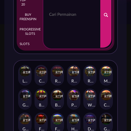
TOP
20
BUY
FREENSPIN
PROGRESSIVE
SLOTS
SLOTS
RTP
95%
RTP
97%
RTP
98%
RTP
95%
RTP
97%
RTP
98%
Legacy of Kong Maxways
Clash of the Giants
Royale House
Royale Vegas
Royal Katt
Mahjong Riches
RTP
95%
RTP
98%
RTP
96%
RTP
95%
RTP
97%
RTP
95%
Gold Panther Maxways
888
Brothers kingdom
Poker Ways
Wild Wet Win
Caishen
RTP
98%
RTP
98%
RTP
96%
RTP
97%
RTP
97%
RTP
96%
Gold Rush Cowboys
Fiery Sevens
Farmland Frenzy Maxways
Hammer of Thunder
Dancing Fever
Golden Lotus SE