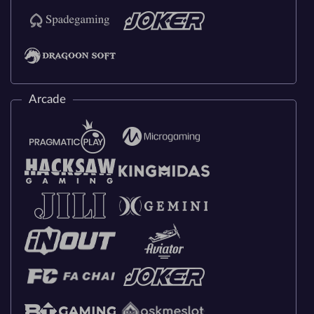
Arcade