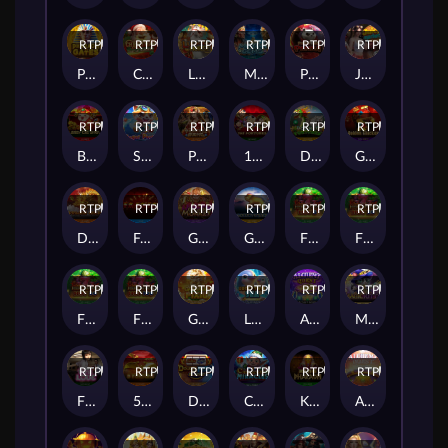
RTP
94%
RTP
86%
RTP
90%
RTP
98%
RTP
93%
RTP
96%
Pharaoh Gates
Christmas Tree of Wonders
Lucky Horse
Mayan Gems
Ping Pong Panda
Juicy Market
RTP
90%
RTP
82%
RTP
80%
RTP
87%
RTP
81%
RTP
92%
Baby Cai Shen
Sugar Party
Princess Wang
168 Fortunes
Double Fortune
Golden Chicken
RTP
94%
RTP
84%
RTP
79%
RTP
79%
RTP
94%
RTP
83%
Dragon Gold
FaFaFa
Golden Monkey
Golden Whale
Fiery Sevens Hot 5
Fiery Sevens Hot 20
RTP
85%
RTP
90%
RTP
81%
RTP
93%
RTP
87%
RTP
84%
Fiery Sevens Hot 50
Fiery Sevens Hot 100
Golden Pixiu
Lucky Twin Sea
Alchemy Quest Level Up
Magic Kitty
RTP
90%
RTP
93%
RTP
84%
RTP
91%
RTP
82%
RTP
89%
First Love
5 Fortune
Double Flame
Christmas Miracles
King Pharaoh
Alchemy Quest Jackpot