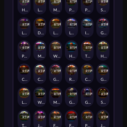
RTP
95%
RTP
86%
RTP
82%
RTP
93%
RTP
84%
RTP
80%
Hallo Win Party
Legacy of Ramakien
Mister Cashmore
Prosperity Gods
Pirates Gold Rush
Sexy Vegas
RTP
87%
RTP
90%
RTP
85%
RTP
80%
RTP
87%
RTP
84%
Lucky Feng Shui
Da Fu Xiao Fu
Lucky Koi Exclusive
Love Idol
Iceland SA
Galaxy Guardian
RTP
81%
RTP
93%
RTP
91%
RTP
93%
RTP
84%
RTP
89%
Poker Maxways
Magical Lamp
Wow Prosperity
Ho Yeah Monkey
Three Lucky Stars
Hugon Quest
RTP
79%
RTP
80%
RTP
90%
RTP
88%
RTP
94%
RTP
86%
Cai Shen 888
Candy Pop
Gold West
Royal Paws Maxways
Crazy Bomber
Great Stars
RTP
94%
RTP
92%
RTP
84%
RTP
95%
RTP
90%
RTP
93%
Lucky Snake Wheel
Wong Choy
Mega 7
Gemstone Rush
Gold Panther
5 Fortune SA
RTP
83%
RTP
91%
RTP
90%
RTP
95%
RTP
82%
RTP
90%
Triple Panda
Jokers Treasure Exclusive
Fury Max Lucky Road
FaFaFa2
Panda Opera
Jungle King