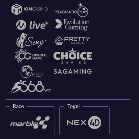
Race
Togel