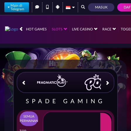
Main di
MASUK
DAF
Telegram
IDR
12,743,724,
HOT GAMES
SLOTS
LIVE CASINO
RACE
TOGE
SPADE GAMING
SEMUA
PERMAINAN