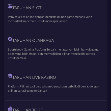
TARUHAN SLOT
Penyedia slot online dengan beragam pilihan game menarik yang
memudahkan pemain untuk mencapai jackpot
TARUHAN OLAHRAGA
Sportsbook Gaming Platform Terbaik menawarkan lebih banyak game,
odds yang lebih tinggi, dan menyediakan pilihan yang lebih banyak
untuk pemain.
TARUHAN LIVE KASINO
Platform Pilihan bagi perusahaan-perusahaan terbaik di dunia, dengan
pilihan variasi game terbanyak
TARUHAN TOGEL