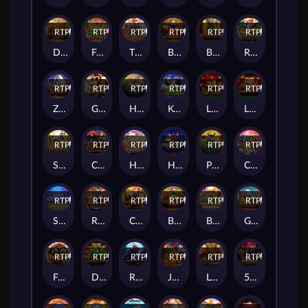
RTP
93%
RTP
81%
RTP
85%
RTP
86%
RTP
90%
RTP
85%
Dragon Gold SA
Fruits Mania
Tiger Dance
Big Prosperity
Book of Myth
Rabbit Riches
RTP
88%
RTP
88%
RTP
84%
RTP
88%
RTP
94%
RTP
80%
ZEUS
Going Bananas Inc
Heroes
Kong The Striker
Lucky Koi
Lucky Meow
RTP
79%
RTP
82%
RTP
80%
RTP
93%
RTP
80%
RTP
91%
Secrets of Anubis
Captain Golds Fortune
Happy Neko
Highway Fortune
Pocket Mon Go
Candy Pop 2
RTP
90%
RTP
88%
RTP
91%
RTP
95%
RTP
83%
RTP
91%
Space Conquest
Roma
Caishen Deluxe Maxways
Big Prosperity SA
Brothers Kingdom 2
Great Stars SA
RTP
94%
RTP
87%
RTP
82%
RTP
83%
RTP
83%
RTP
82%
Fruit Ninja Fury
Dragon Empire
Rise Of Werewolves
Journey to the Wild
Legendary Beasts Saga
5 Fortune Dragons