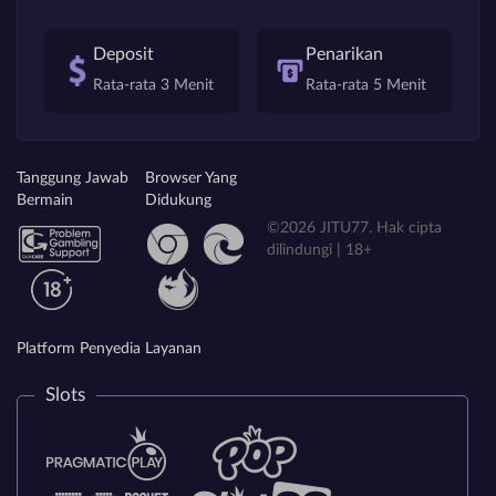
Deposit
Penarikan
Rata-rata 3 Menit
Rata-rata 5 Menit
Tanggung Jawab
Browser Yang
Bermain
Didukung
©2026 JITU77. Hak cipta
dilindungi | 18+
Platform Penyedia Layanan
Slots